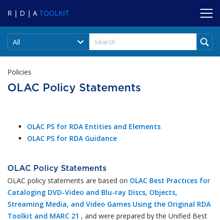
R | D | A
TOOLKIT
All
Policies
OLAC Policy Statements
OLAC PS for RDA Entities and Elements
OLAC PS for RDA Guidance
OLAC Policy Statements
OLAC policy statements are based on
OLAC Best Practices for
Cataloging DVD-Video and Blu-ray Discs, Objects,
Streaming Media, and Video Games Using the Original RDA
Toolkit and MARC 21
, and were prepared by the Unified Best