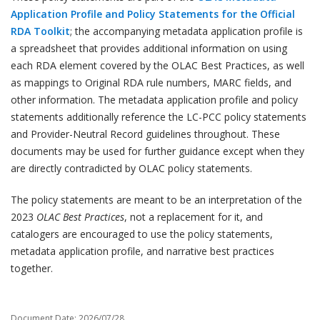
Application Profile and Policy Statements for the Official
RDA Toolkit
; the accompanying metadata application profile is
a spreadsheet that provides additional information on using
each RDA element covered by the OLAC Best Practices, as well
as mappings to Original RDA rule numbers, MARC fields, and
other information. The metadata application profile and policy
statements additionally reference the LC-PCC policy statements
and Provider-Neutral Record guidelines throughout. These
documents may be used for further guidance except when they
are directly contradicted by OLAC policy statements.
The policy statements are meant to be an interpretation of the
2023
OLAC Best Practices
, not a replacement for it, and
catalogers are encouraged to use the policy statements,
metadata application profile, and narrative best practices
together.
Document Date: 2026/07/28