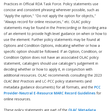
Practices in Official RDA Task Force. Policy statements use
concise and consistent phrasing wherever possible, such as
"Apply the option," "Do not apply the option for objects,"
"Always record for online resources," etc. OLAC policy
statements may be found in the Prerecording or Recording area
of an element to provide high-level guidance on when or how to
use the element. Further policy statements may be found at
Options and Condition Options, indicating whether or how a
specific option should be followed. If an Option, Condition, or
Condition Option does not have an associated OLAC policy
statement, catalogers should use cataloger's judgement in
deciding whether or how to apply it, in conjunction with
additional resources. OLAC recommends consulting the 2023
OLAC Best Practices
and LC-PCC policy statements (and
metadata guidance documents) for all formats, and the
PCC
Provider-Neutral E-Resource MARC Record Guidelines
for
online resources.
These policy statements are part of the
OLAC Metadata