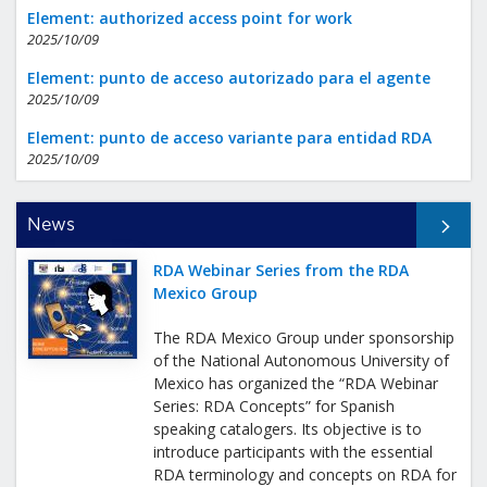
Element: authorized access point for work
2025/10/09
Element: punto de acceso autorizado para el agente
2025/10/09
Element: punto de acceso variante para entidad RDA
2025/10/09
All News
News
RDA Webinar Series from the RDA
Mexico Group
The RDA Mexico Group under sponsorship
of the National Autonomous University of
Mexico has organized the “RDA Webinar
Series: RDA Concepts” for Spanish
speaking catalogers. Its objective is to
introduce participants with the essential
RDA terminology and concepts on RDA for