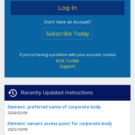
Don't Have an Account?
Subscribe Today
If you're having a problem with your account, contact
RDA Toolkit
Support
Recently Updated Instructions
Element: preferred name of corporate body
2026/02/06
Element: variant access point for corporate body
2025/10/09