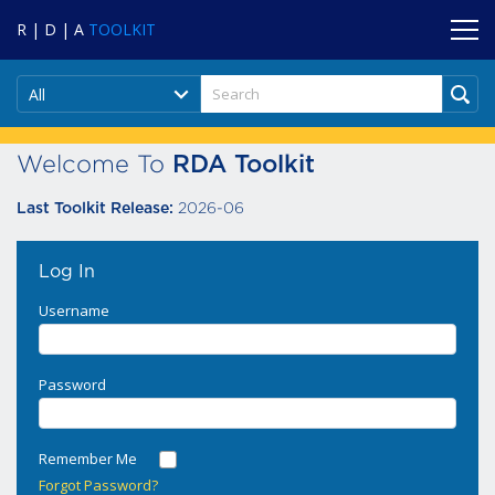
R | D | A
TOOLKIT
All
Welcome To
RDA Toolkit
2026-06
Last Toolkit Release:
Log In
Username
Password
Remember Me
Forgot Password?