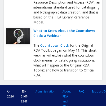
Resource Description and Access (RDA), an
international standard used for cataloguing
and bibliographic data creation, and that is
based on the IFLA Library Reference
Model.
What to Know About the Countdown
Clock: a Webinar
The
Countdown Clock
for the Original
RDA Toolkit began on May 11. This short
webinar will explain what the countdown
clock means for cataloguing institutions;
what will happen to the Original RDA
Toolkit; and how to transition to Official
RDA.
©
ISSN
Administration
About
FAQ
Support/C
2026
2167-
RDA
3241
and