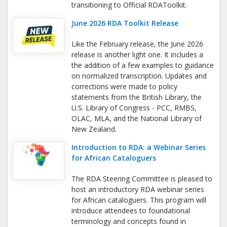
transitioning to Official RDAToolkit.
June 2026 RDA Toolkit Release
Like the February release, the June 2026
release is another light one. It includes a
the addition of a few examples to guidance
on normalized transcription. Updates and
corrections were made to policy
statements from the British Library, the
U.S. Library of Congress - PCC, RMBS,
OLAC, MLA, and the National Library of
New Zealand.
Introduction to RDA: a Webinar Series
for African Cataloguers
The RDA Steering Committee is pleased to
host an introductory RDA webinar series
for African cataloguers. This program will
introduce attendees to foundational
terminology and concepts found in