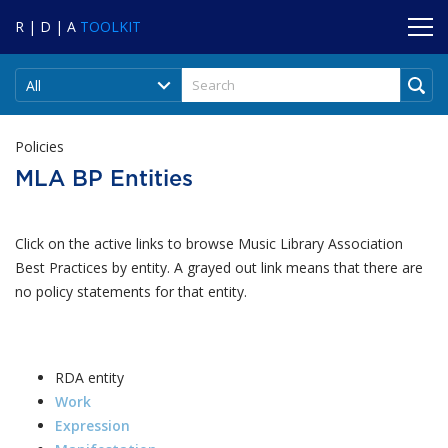
R | D | A
TOOLKIT
All
Policies
MLA BP Entities
Click on the active links to browse Music Library Association
Best Practices by entity. A grayed out link means that there are
no policy statements for that entity.
RDA entity
Work
Expression