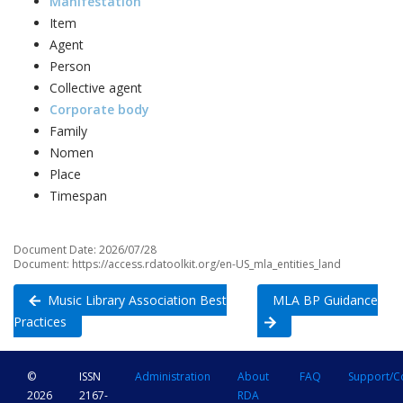
Manifestation
Item
Agent
Person
Collective agent
Corporate body
Family
Nomen
Place
Timespan
Document Date: 2026/07/28
Document: https://access.rdatoolkit.org/en-US_mla_entities_land
Music Library Association Best
MLA BP Guidance
Practices
©
ISSN
Administration
About
FAQ
Support/C
2026
2167-
RDA