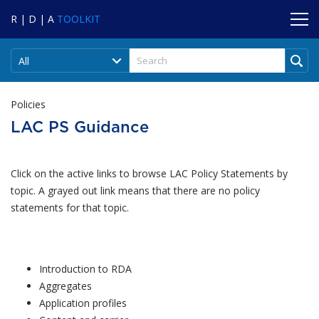
R | D | A
TOOLKIT
All
Policies
LAC PS Guidance
Click on the active links to browse LAC Policy Statements by
topic. A grayed out link means that there are no policy
statements for that topic.
Introduction to RDA
Aggregates
Application profiles