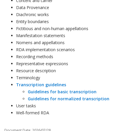
Content and carrier
Data Provenance
Diachronic works
Entity boundaries
Fictitious and non-human appellations
Manifestation statements
Nomens and appellations
RDA implementation scenarios
Recording methods
Representative expressions
Resource description
Terminology
Transcription guidelines
Guidelines for basic transcription
Guidelines for normalized transcription
User tasks
Well-formed RDA
Document Date: 2026/07/28