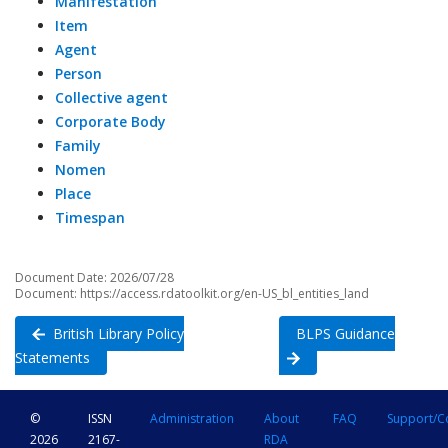
Manifestation
Item
Agent
Person
Collective agent
Corporate Body
Family
Nomen
Place
Timespan
Document Date: 2026/07/28
Document: https://access.rdatoolkit.org/en-US_bl_entities_land
British Library Policy
BLPS Guidance
Statements
©
ISSN
Administration
About
FAQ
Support/C
2026
2167-
RDA