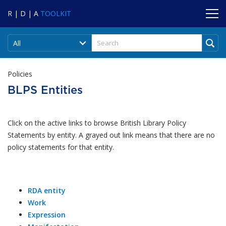
R | D | A
TOOLKIT
All
Policies
BLPS Entities
Click on the active links to browse British Library Policy
Statements by entity. A grayed out link means that there are no
policy statements for that entity.
RDA entity
Work
Expression