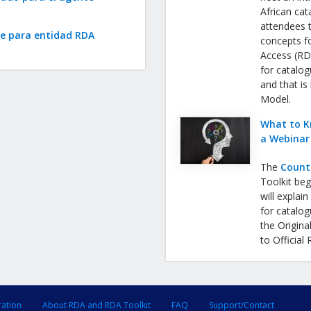
African cat
attendees 
te para entidad RDA
concepts f
Access (RDA
for catalog
and that is
Model.
What to K
a Webinar
The
Count
Toolkit be
will expla
for catalog
the Origina
to Official
ration
About RDA and RDA Toolkit
FAQ
Support/Contact