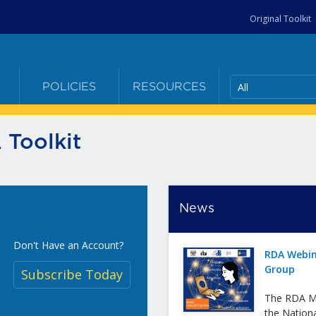
Original Toolkit
All
E
POLICIES
RESOURCES
 Toolkit
News
Don't Have an Account?
RDA Webin
Group
Subscribe Today
The RDA Me
the Nation