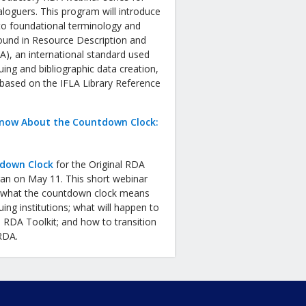
aloguers. This program will introduce
to foundational terminology and
ound in Resource Description and
), an international standard used
uing and bibliographic data creation,
 based on the IFLA Library Reference
now About the Countdown Clock:
down Clock
for the Original RDA
gan on May 11. This short webinar
in what the countdown clock means
uing institutions; what will happen to
l RDA Toolkit; and how to transition
 RDA.