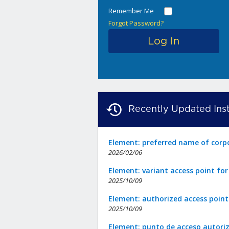
Remember Me
Forgot Password?
Recently Updated Inst
Element: preferred name of corp
2026/02/06
Element: variant access point fo
2025/10/09
Element: authorized access point
2025/10/09
Element: punto de acceso autori