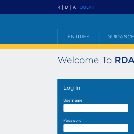
R | D | A
TOOLKIT
ENTITIES
GUIDANC
Welcome To
RDA
Log In
Username
Password