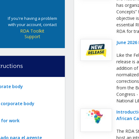
has organi
Concepts” f
objective i
If you're having a problem
with your account, contact
essential 
RDA Toolkit
RDA for tra
Support
June 2026 
Like the Fe
release is a
ructions
addition o
normalized
correction
orate body
from the Bri
Congress -
National L
r corporate body
Introducti
African C
 for work
The RDA St
zado para el agente
host an int