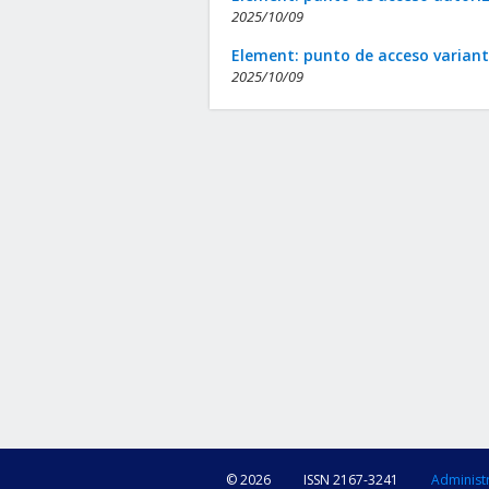
2025/10/09
Element: punto de acceso varian
2025/10/09
© 2026
ISSN 2167-3241
Administ