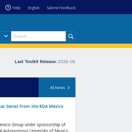
Help
English
Submit Feedback
2026-06
Last Toolkit Release:
All News
ar Series from the RDA Mexico
xico Group under sponsorship of
al Autonomous University of Mexico