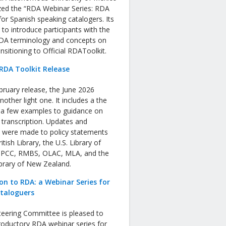
zed the “RDA Webinar Series: RDA
or Spanish speaking catalogers. Its
s to introduce participants with the
RDA terminology and concepts on
nsitioning to Official RDAToolkit.
RDA Toolkit Release
bruary release, the June 2026
nother light one. It includes a the
f a few examples to guidance on
 transcription. Updates and
s were made to policy statements
tish Library, the U.S. Library of
 PCC, RMBS, OLAC, MLA, and the
ibrary of New Zealand.
on to RDA: a Webinar Series for
ataloguers
eering Committee is pleased to
roductory RDA webinar series for