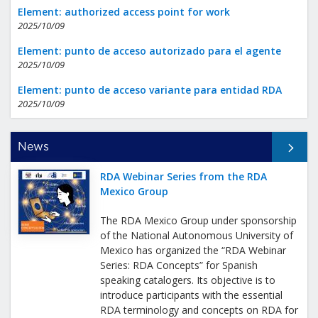
Element: authorized access point for work
2025/10/09
Element: punto de acceso autorizado para el agente
2025/10/09
Element: punto de acceso variante para entidad RDA
2025/10/09
All News
News
RDA Webinar Series from the RDA
Mexico Group
The RDA Mexico Group under sponsorship
of the National Autonomous University of
Mexico has organized the “RDA Webinar
Series: RDA Concepts” for Spanish
speaking catalogers. Its objective is to
introduce participants with the essential
RDA terminology and concepts on RDA for