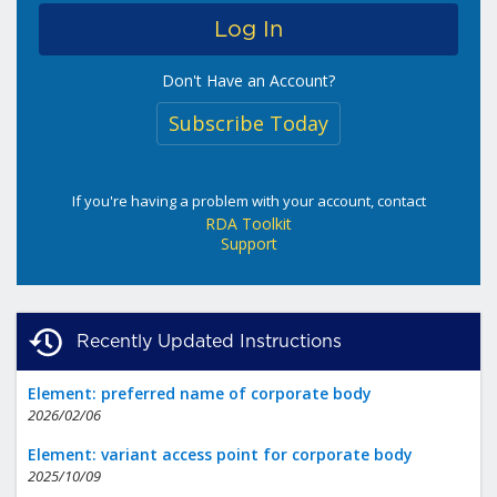
Don't Have an Account?
Subscribe Today
If you're having a problem with your account, contact
RDA Toolkit
Support
Recently Updated Instructions
Element: preferred name of corporate body
2026/02/06
Element: variant access point for corporate body
2025/10/09