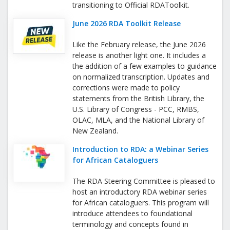
transitioning to Official RDAToolkit.
June 2026 RDA Toolkit Release
Like the February release, the June 2026
release is another light one. It includes a
the addition of a few examples to guidance
on normalized transcription. Updates and
corrections were made to policy
statements from the British Library, the
U.S. Library of Congress - PCC, RMBS,
OLAC, MLA, and the National Library of
New Zealand.
Introduction to RDA: a Webinar Series
for African Cataloguers
The RDA Steering Committee is pleased to
host an introductory RDA webinar series
for African cataloguers. This program will
introduce attendees to foundational
terminology and concepts found in