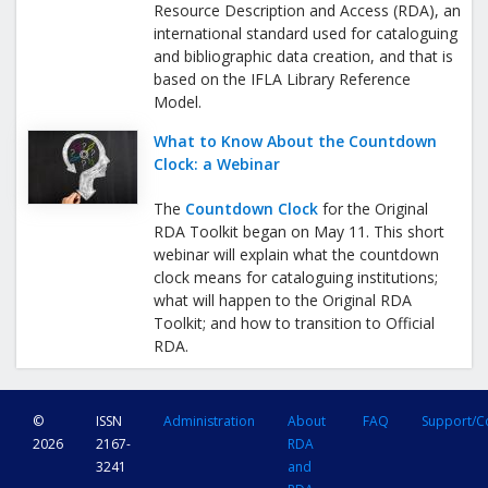
Resource Description and Access (RDA), an
international standard used for cataloguing
and bibliographic data creation, and that is
based on the IFLA Library Reference
Model.
What to Know About the Countdown
Clock: a Webinar
The
Countdown Clock
for the Original
RDA Toolkit began on May 11. This short
webinar will explain what the countdown
clock means for cataloguing institutions;
what will happen to the Original RDA
Toolkit; and how to transition to Official
RDA.
©
ISSN
Administration
About
FAQ
Support/C
2026
2167-
RDA
3241
and