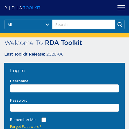
R | D | A
TOOLKIT
All
Welcome To
RDA Toolkit
2026-06
Last Toolkit Release:
Log In
Username
Password
Remember Me
Forgot Password?