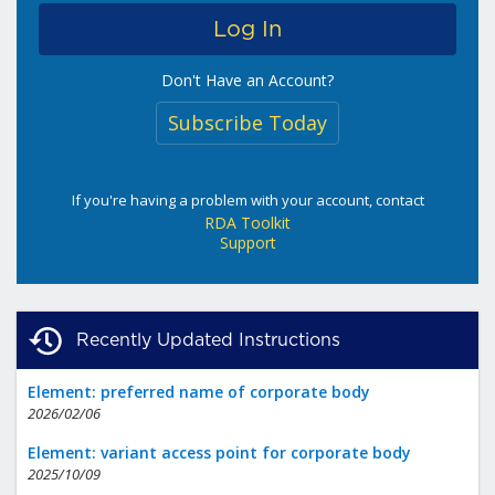
Don't Have an Account?
Subscribe Today
If you're having a problem with your account, contact
RDA Toolkit
Support
Recently Updated Instructions
Element: preferred name of corporate body
2026/02/06
Element: variant access point for corporate body
2025/10/09