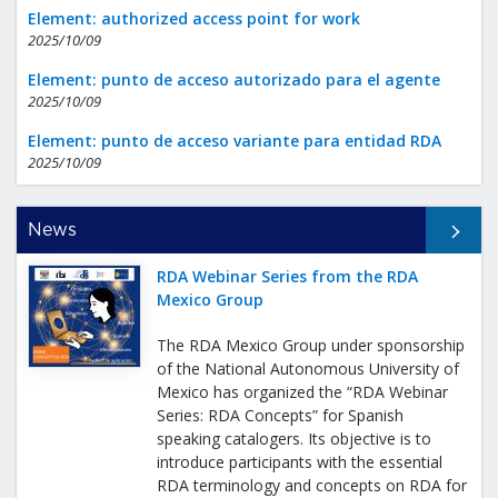
Element: authorized access point for work
2025/10/09
Element: punto de acceso autorizado para el agente
2025/10/09
Element: punto de acceso variante para entidad RDA
2025/10/09
All News
News
RDA Webinar Series from the RDA
Mexico Group
The RDA Mexico Group under sponsorship
of the National Autonomous University of
Mexico has organized the “RDA Webinar
Series: RDA Concepts” for Spanish
speaking catalogers. Its objective is to
introduce participants with the essential
RDA terminology and concepts on RDA for