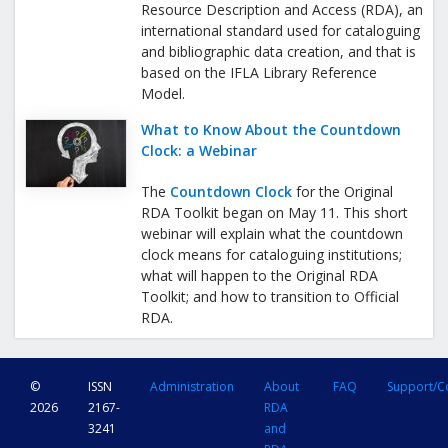
Resource Description and Access (RDA), an
international standard used for cataloguing
and bibliographic data creation, and that is
based on the IFLA Library Reference
Model.
What to Know About the Countdown
Clock: a Webinar
The
Countdown Clock
for the Original
RDA Toolkit began on May 11. This short
webinar will explain what the countdown
clock means for cataloguing institutions;
what will happen to the Original RDA
Toolkit; and how to transition to Official
RDA.
©
ISSN
Administration
About
FAQ
Support/C
2026
2167-
RDA
3241
and