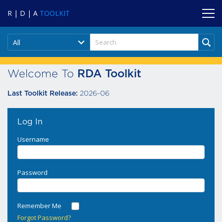
R | D | A
TOOLKIT
All
Welcome To
RDA Toolkit
2026-06
Last Toolkit Release:
Log In
Username
Password
Remember Me
Forgot Password?