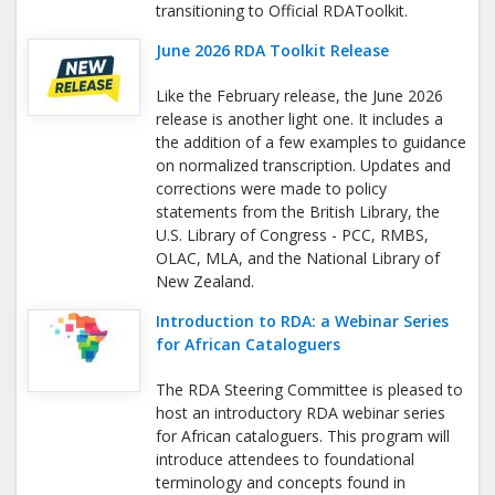
transitioning to Official RDAToolkit.
June 2026 RDA Toolkit Release
Like the February release, the June 2026
release is another light one. It includes a
the addition of a few examples to guidance
on normalized transcription. Updates and
corrections were made to policy
statements from the British Library, the
U.S. Library of Congress - PCC, RMBS,
OLAC, MLA, and the National Library of
New Zealand.
Introduction to RDA: a Webinar Series
for African Cataloguers
The RDA Steering Committee is pleased to
host an introductory RDA webinar series
for African cataloguers. This program will
introduce attendees to foundational
terminology and concepts found in