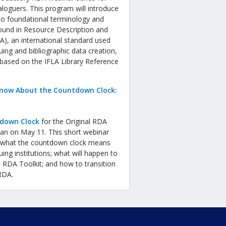
aloguers. This program will introduce
to foundational terminology and
ound in Resource Description and
), an international standard used
uing and bibliographic data creation,
 based on the IFLA Library Reference
now About the Countdown Clock:
down Clock
for the Original RDA
gan on May 11. This short webinar
in what the countdown clock means
uing institutions; what will happen to
l RDA Toolkit; and how to transition
 RDA.