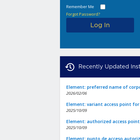
Remember Me
Forgot Password?
Recently Updated Inst
Element: preferred name of corp
2026/02/06
Element: variant access point fo
2025/10/09
Element: authorized access point
2025/10/09
Element: punto de acceso autori