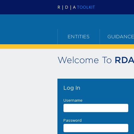
R | D | A
TOOLKIT
ENTITIES
GUIDANC
Welcome To
RDA
Log In
Username
Password