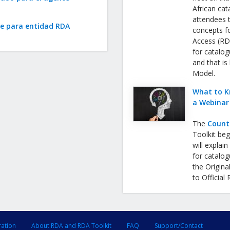
African cat
attendees 
te para entidad RDA
concepts f
Access (RDA
for catalog
and that is
Model.
What to K
a Webinar
The
Count
Toolkit be
will expla
for catalog
the Origina
to Official
ration
About RDA and RDA Toolkit
FAQ
Support/Contact