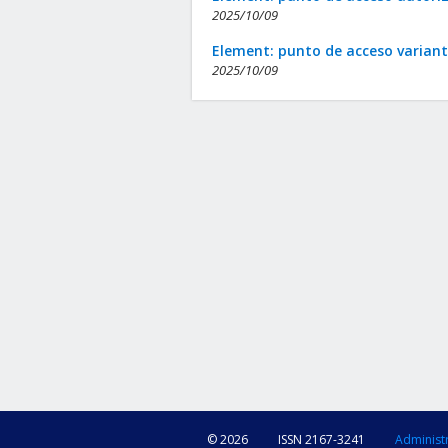
2025/10/09
Element: punto de acceso varian
2025/10/09
© 2026
ISSN 2167-3241
Administ