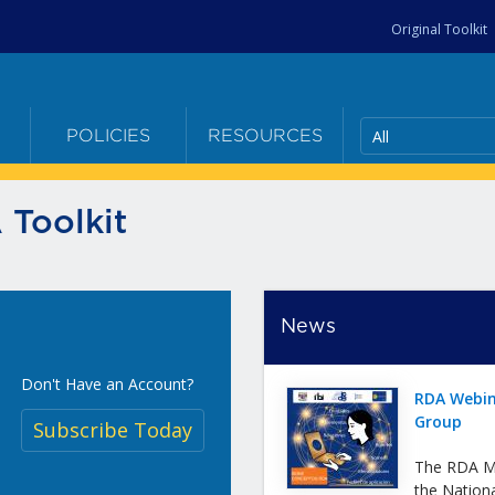
Original Toolkit
All
E
POLICIES
RESOURCES
 Toolkit
News
Don't Have an Account?
RDA Webin
Group
Subscribe Today
The RDA Me
the Nation