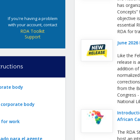
has organi
Concepts” f
objective i
If you're having a problem
with your account, contact
essential 
RDA Toolkit
RDA for tra
Support
June 2026 
Like the Fe
release is a
ructions
addition o
normalized
correction
orate body
from the Bri
Congress -
National L
r corporate body
Introducti
African C
 for work
The RDA St
zado para el agente
host an int