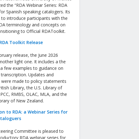
zed the “RDA Webinar Series: RDA
or Spanish speaking catalogers. Its
s to introduce participants with the
RDA terminology and concepts on
nsitioning to Official RDAToolkit.
RDA Toolkit Release
bruary release, the June 2026
nother light one. It includes a the
f a few examples to guidance on
 transcription. Updates and
s were made to policy statements
tish Library, the U.S. Library of
 PCC, RMBS, OLAC, MLA, and the
ibrary of New Zealand.
on to RDA: a Webinar Series for
ataloguers
eering Committee is pleased to
roductory RDA webinar series for