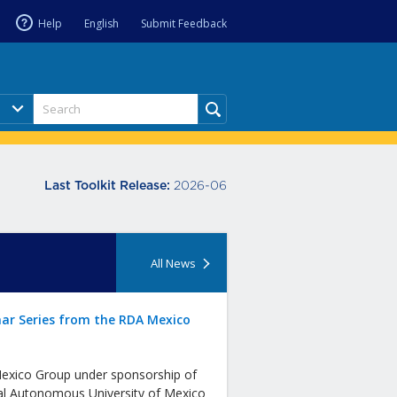
Help
English
Submit Feedback
2026-06
Last Toolkit Release:
All News
ar Series from the RDA Mexico
xico Group under sponsorship of
al Autonomous University of Mexico