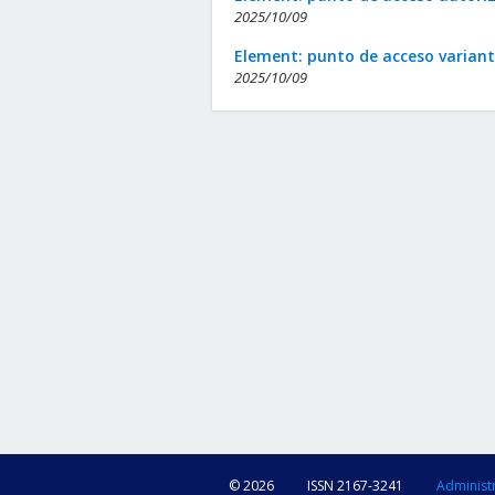
2025/10/09
Element: punto de acceso varian
2025/10/09
© 2026
ISSN 2167-3241
Administ