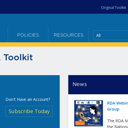
Original Toolkit
All
E
POLICIES
RESOURCES
 Toolkit
News
Don't Have an Account?
RDA Webin
Group
Subscribe Today
The RDA Me
the Nation