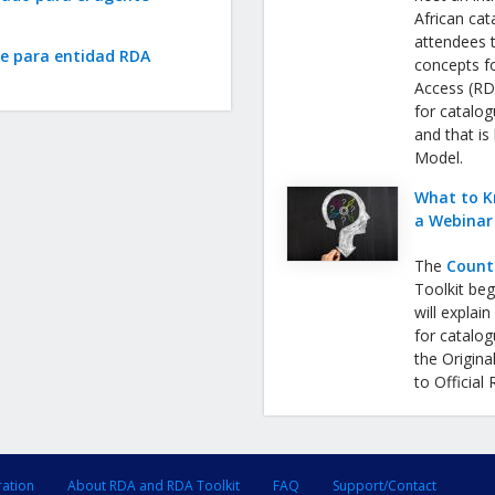
African cat
attendees 
te para entidad RDA
concepts f
Access (RDA
for catalog
and that is
Model.
What to K
a Webinar
The
Count
Toolkit be
will expla
for catalog
the Origina
to Official
ration
About RDA and RDA Toolkit
FAQ
Support/Contact