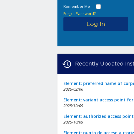
Remember Me
Forgot Password?
Recently Updated Inst
Element: preferred name of corp
2026/02/06
Element: variant access point fo
2025/10/09
Element: authorized access point
2025/10/09
Element: punto de acceso autori