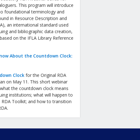
aloguers. This program will introduce
to foundational terminology and
ound in Resource Description and
), an international standard used
uing and bibliographic data creation,
 based on the IFLA Library Reference
now About the Countdown Clock:
down Clock
for the Original RDA
gan on May 11. This short webinar
in what the countdown clock means
uing institutions; what will happen to
l RDA Toolkit; and how to transition
 RDA.