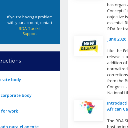
has organi
Concepts” f
objective i
If you're having a problem
with your account, contact
essential 
RDA Toolkit
RDA for tra
Support
June 2026 
Like the Fe
release is a
ructions
addition o
normalized
correction
orate body
from the Bri
Congress -
National L
r corporate body
Introducti
African C
 for work
The RDA St
zado para el agente
host an int