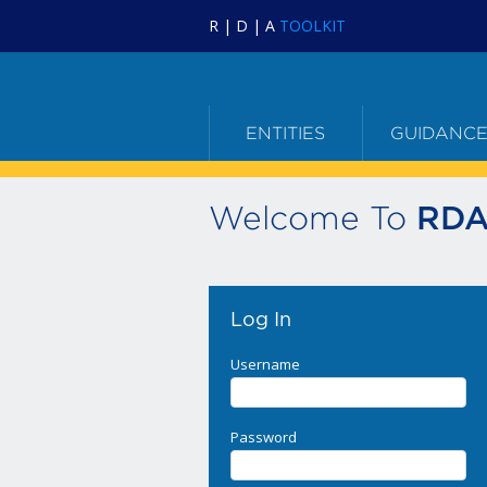
R | D | A
TOOLKIT
ENTITIES
GUIDANC
Welcome To
RDA
Log In
Username
Password