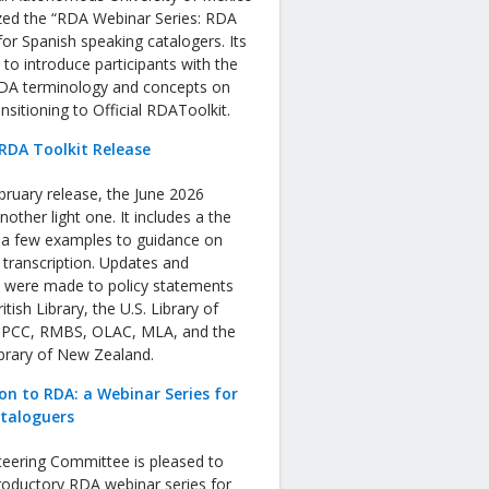
zed the “RDA Webinar Series: RDA
or Spanish speaking catalogers. Its
s to introduce participants with the
RDA terminology and concepts on
nsitioning to Official RDAToolkit.
RDA Toolkit Release
bruary release, the June 2026
nother light one. It includes a the
f a few examples to guidance on
 transcription. Updates and
s were made to policy statements
tish Library, the U.S. Library of
 PCC, RMBS, OLAC, MLA, and the
ibrary of New Zealand.
on to RDA: a Webinar Series for
ataloguers
eering Committee is pleased to
roductory RDA webinar series for