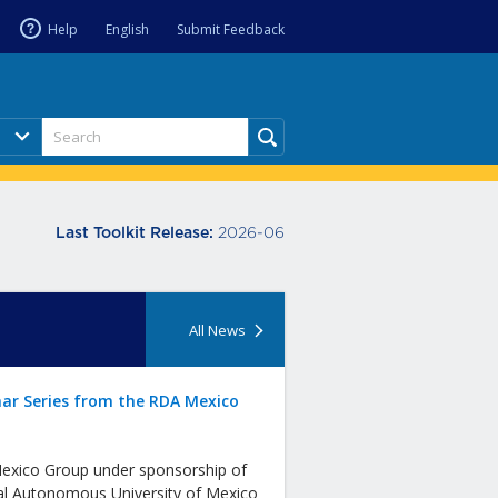
Help
English
Submit Feedback
2026-06
Last Toolkit Release:
All News
ar Series from the RDA Mexico
xico Group under sponsorship of
al Autonomous University of Mexico