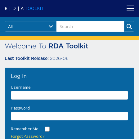
R | D | A
TOOLKIT
All
Welcome To
RDA Toolkit
2026-06
Last Toolkit Release:
Log In
Username
Password
Remember Me
Forgot Password?