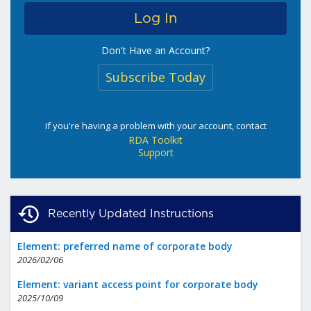
Don't Have an Account?
Subscribe Today
If you're having a problem with your account, contact
RDA Toolkit
Support
Recently Updated Instructions
Element: preferred name of corporate body
2026/02/06
Element: variant access point for corporate body
2025/10/09