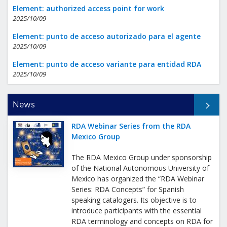
Element: authorized access point for work
2025/10/09
Element: punto de acceso autorizado para el agente
2025/10/09
Element: punto de acceso variante para entidad RDA
2025/10/09
All News
News
RDA Webinar Series from the RDA
Mexico Group
The RDA Mexico Group under sponsorship
of the National Autonomous University of
Mexico has organized the “RDA Webinar
Series: RDA Concepts” for Spanish
speaking catalogers. Its objective is to
introduce participants with the essential
RDA terminology and concepts on RDA for