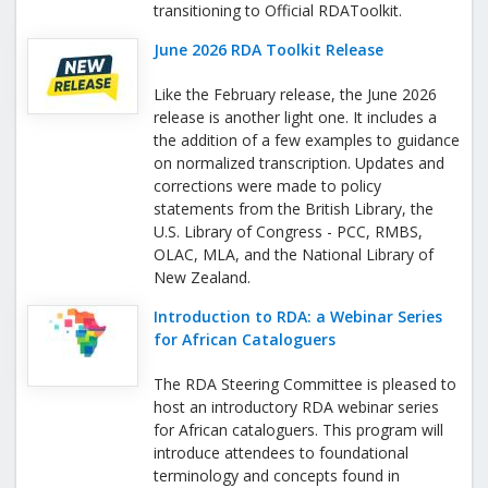
transitioning to Official RDAToolkit.
June 2026 RDA Toolkit Release
Like the February release, the June 2026
release is another light one. It includes a
the addition of a few examples to guidance
on normalized transcription. Updates and
corrections were made to policy
statements from the British Library, the
U.S. Library of Congress - PCC, RMBS,
OLAC, MLA, and the National Library of
New Zealand.
Introduction to RDA: a Webinar Series
for African Cataloguers
The RDA Steering Committee is pleased to
host an introductory RDA webinar series
for African cataloguers. This program will
introduce attendees to foundational
terminology and concepts found in