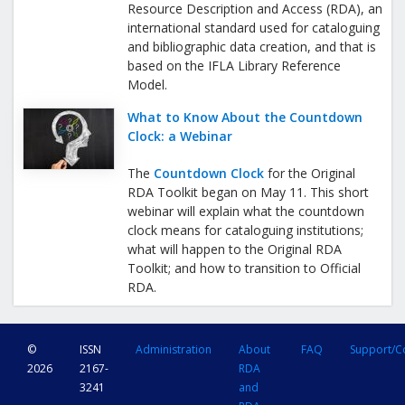
Resource Description and Access (RDA), an
international standard used for cataloguing
and bibliographic data creation, and that is
based on the IFLA Library Reference
Model.
What to Know About the Countdown
Clock: a Webinar
The
Countdown Clock
for the Original
RDA Toolkit began on May 11. This short
webinar will explain what the countdown
clock means for cataloguing institutions;
what will happen to the Original RDA
Toolkit; and how to transition to Official
RDA.
©
ISSN
Administration
About
FAQ
Support/C
2026
2167-
RDA
3241
and