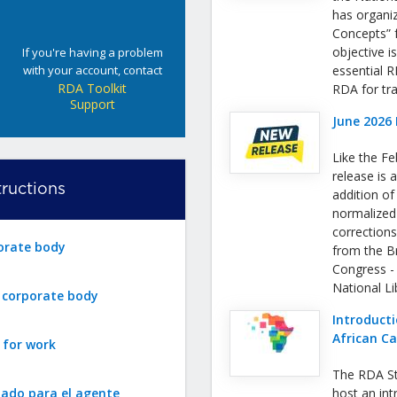
has organi
Concepts” f
objective i
If you're having a problem
with your account, contact
essential 
RDA Toolkit
RDA for tra
Support
June 2026 
Like the Fe
release is a
ructions
addition o
normalized
correction
orate body
from the Bri
Congress -
National L
r corporate body
Introducti
African C
 for work
The RDA St
zado para el agente
host an int