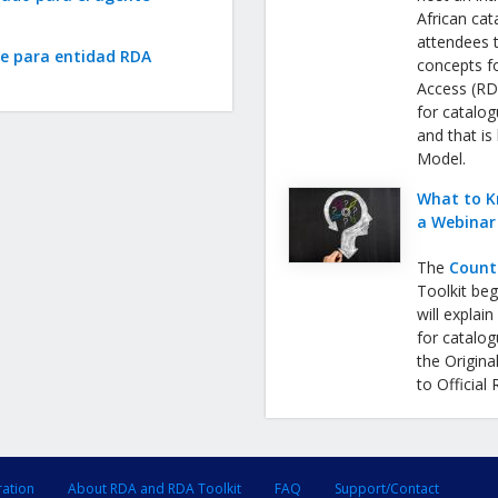
African cat
attendees 
te para entidad RDA
concepts f
Access (RDA
for catalog
and that is
Model.
What to K
a Webinar
The
Count
Toolkit be
will expla
for catalog
the Origina
to Official
ration
About RDA and RDA Toolkit
FAQ
Support/Contact