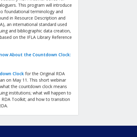
aloguers. This program will introduce
to foundational terminology and
ound in Resource Description and
), an international standard used
uing and bibliographic data creation,
 based on the IFLA Library Reference
now About the Countdown Clock:
down Clock
for the Original RDA
gan on May 11. This short webinar
in what the countdown clock means
uing institutions; what will happen to
l RDA Toolkit; and how to transition
 RDA.