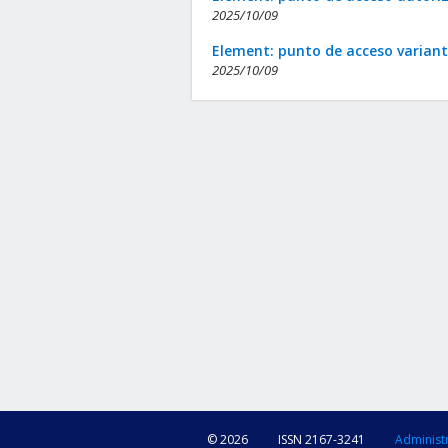
2025/10/09
Element: punto de acceso varian
2025/10/09
© 2026
ISSN 2167-3241
Administ