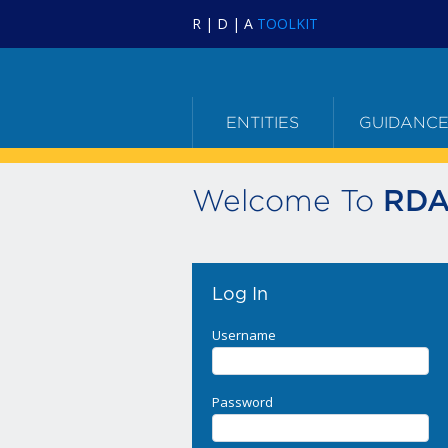
R | D | A
TOOLKIT
ENTITIES
GUIDANC
Welcome To
RDA
Log In
Username
Password