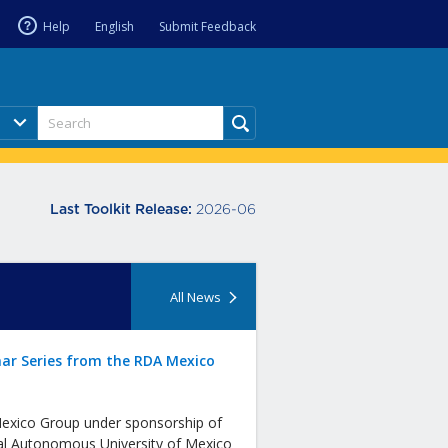
Help
English
Submit Feedback
2026-06
Last Toolkit Release:
All News
ar Series from the RDA Mexico
xico Group under sponsorship of
al Autonomous University of Mexico