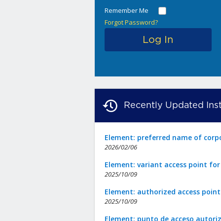
Remember Me
Forgot Password?
Recently Updated Inst
Element: preferred name of corp
2026/02/06
Element: variant access point fo
2025/10/09
Element: authorized access point
2025/10/09
Element: punto de acceso autori