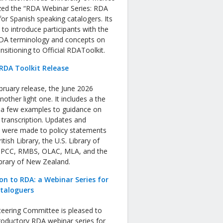
zed the “RDA Webinar Series: RDA
or Spanish speaking catalogers. Its
s to introduce participants with the
RDA terminology and concepts on
nsitioning to Official RDAToolkit.
RDA Toolkit Release
bruary release, the June 2026
nother light one. It includes a the
f a few examples to guidance on
 transcription. Updates and
s were made to policy statements
tish Library, the U.S. Library of
 PCC, RMBS, OLAC, MLA, and the
ibrary of New Zealand.
on to RDA: a Webinar Series for
ataloguers
eering Committee is pleased to
roductory RDA webinar series for