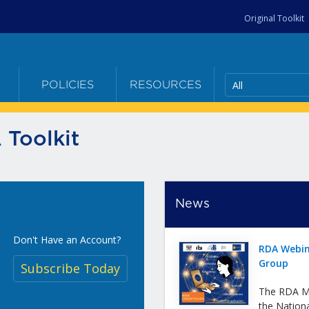
Original Toolkit
All
E
POLICIES
RESOURCES
 Toolkit
News
Don't Have an Account?
RDA Webin
Group
Subscribe Today
The RDA Me
the Nation